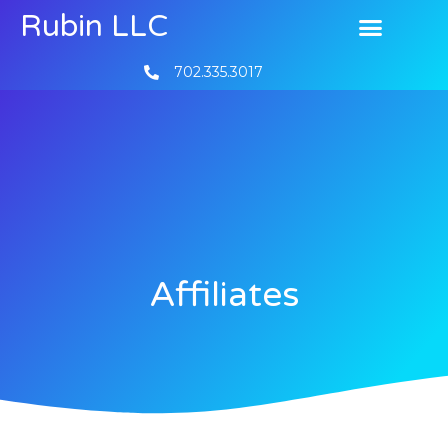
Rubin LLC
702.335.3017
Affiliates