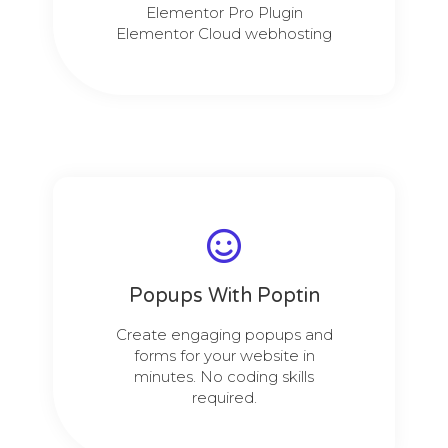
Elementor Pro Plugin
Elementor Cloud webhosting
Popups With Poptin
Create engaging popups and
forms for your website in
minutes. No coding skills
required.