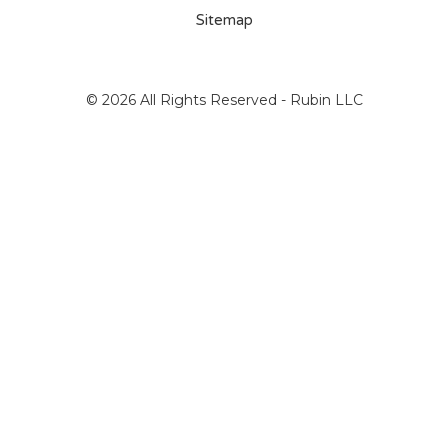
Sitemap
© 2026 All Rights Reserved - Rubin LLC