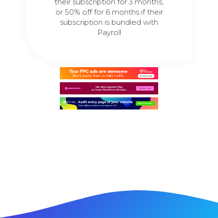
their subscription for 3 months,
or 50% off for 6 months if their
subscription is bundled with
Payroll