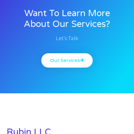
Want To Learn More
About Our Services?
Let’s Talk
Our Services
Rubin LLC