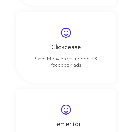
Clickcease
Save Mony on your google &
facebook ads
Elementor