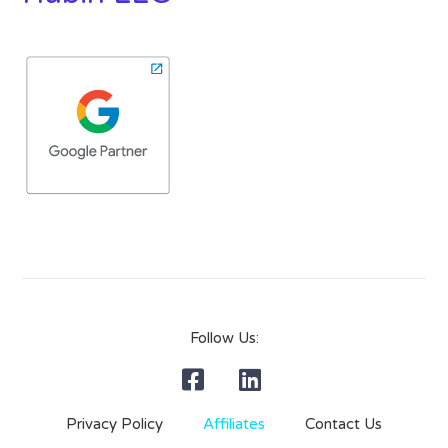
Follow Us:
Privacy Policy
Affiliates
Contact Us