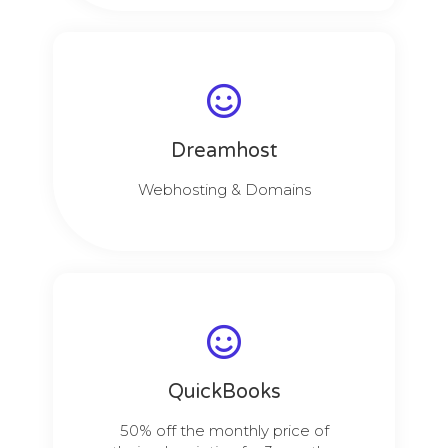
Dreamhost
Webhosting & Domains
QuickBooks
50% off the monthly price of