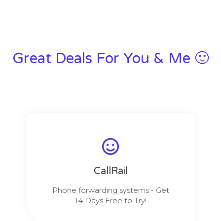
Great Deals For You & Me 🙂
CallRail
Phone forwarding systems - Get
14 Days Free to Try!