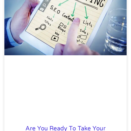
Are You Ready To Take Your