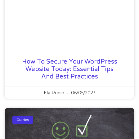
How To Secure Your WordPress
Website Today: Essential Tips
And Best Practices
Ely Rubin
06/05/2023
Guides