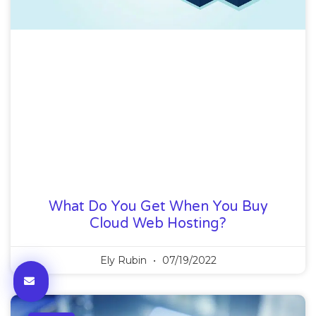
What Do You Get When You Buy
Cloud Web Hosting?
Ely Rubin
07/19/2022