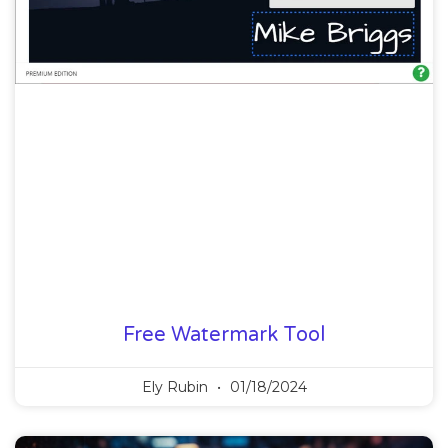
Free Watermark Tool
Ely Rubin
01/18/2024