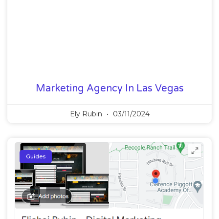
Marketing Agency In Las Vegas
Ely Rubin
03/11/2024
Guides