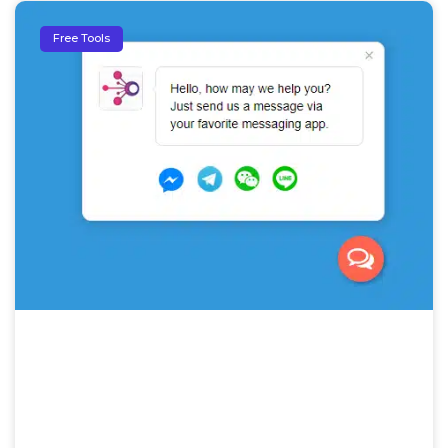
Free Tools