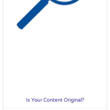
Is Your Content Original?