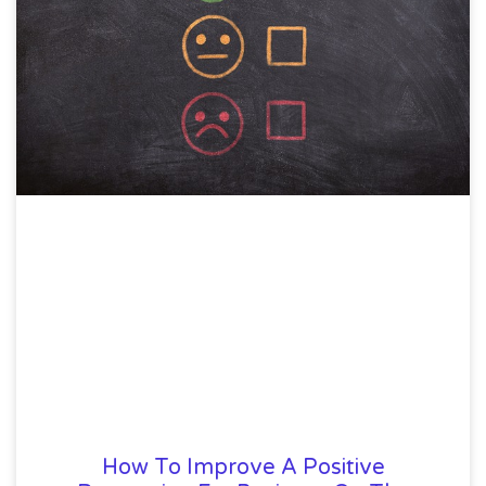
How To Improve A Positive