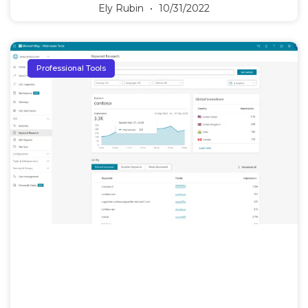
Ely Rubin
10/31/2022
Professional Tools