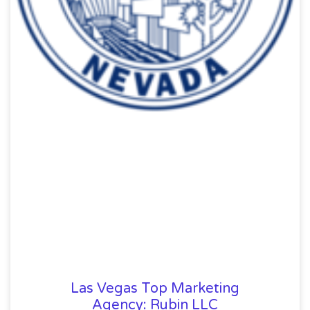
Las Vegas Top Marketing
Agency: Rubin LLC