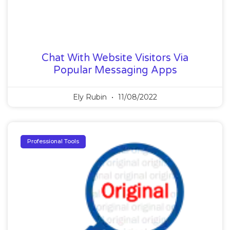
Chat With Website Visitors Via
Popular Messaging Apps
Ely Rubin
11/08/2022
Professional Tools