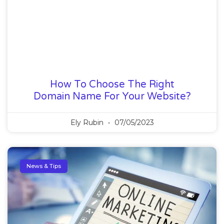
How To Choose The Right
Domain Name For Your Website?
Ely Rubin
07/05/2023
News & Tips