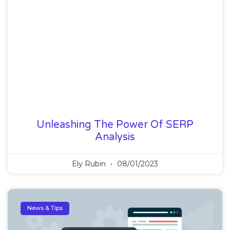
Unleashing The Power Of SERP
Analysis
Ely Rubin
08/01/2023
News & Tips