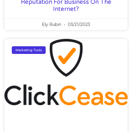
Reputation For Business On The
Internet?
Ely Rubin
03/21/2023
Marketing Tools