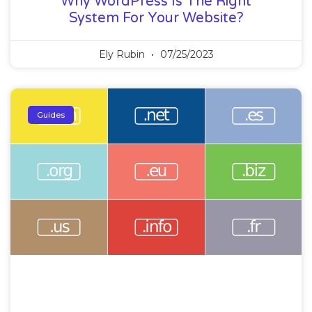
Why WordPress Is The Right
System For Your Website?
Ely Rubin
07/25/2023
Guides