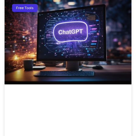
Free Tools