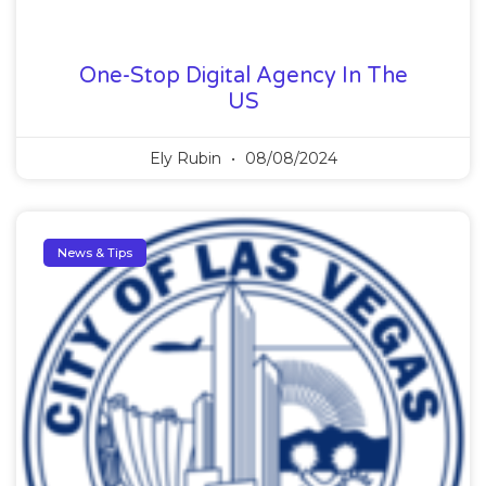
One-Stop Digital Agency In The
US
Ely Rubin
08/08/2024
News & Tips