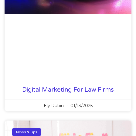
Digital Marketing For Law Firms
Ely Rubin
01/13/2025
News & Tips