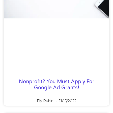
Nonprofit? You Must Apply For
Google Ad Grants!
Ely Rubin
11/15/2022