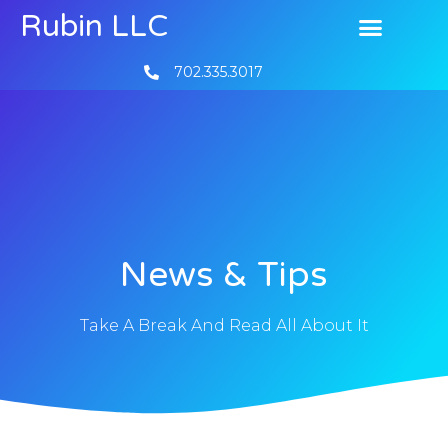
Rubin LLC
702.335.3017
News & Tips
Take A Break And Read All About It