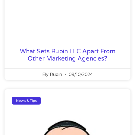
What Sets Rubin LLC Apart From
Other Marketing Agencies?
Ely Rubin
09/10/2024
News & Tips