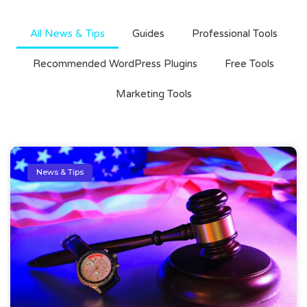
All News & Tips
Guides
Professional Tools
Recommended WordPress Plugins
Free Tools
Marketing Tools
News & Tips