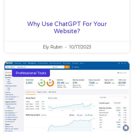
Why Use ChatGPT For Your
Website?
Ely Rubin
10/17/2023
Professional Tools