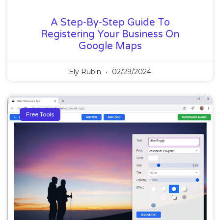
A Step-By-Step Guide To
Registering Your Business On
Google Maps
Ely Rubin
02/29/2024
Free Tools