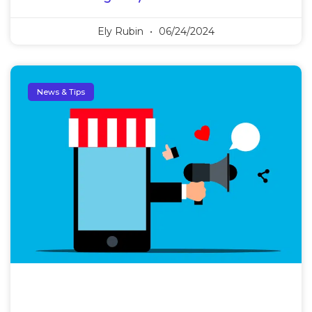
Ely Rubin
06/24/2024
News & Tips