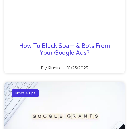
How To Block Spam & Bots From
Your Google Ads?
Ely Rubin
01/23/2023
News & Tips