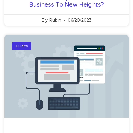
Business To New Heights?
Ely Rubin
06/20/2023
Guides