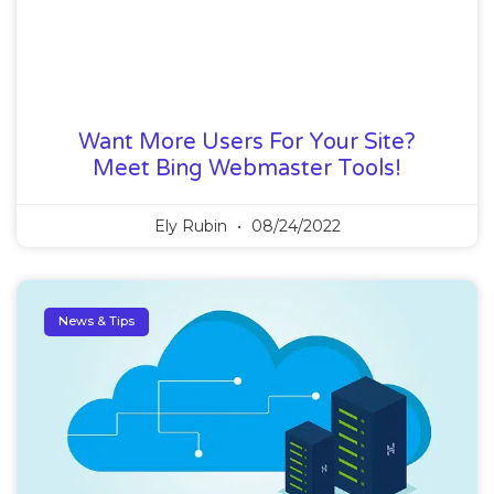
Want More Users For Your Site?
Meet Bing Webmaster Tools!
Ely Rubin
08/24/2022
News & Tips