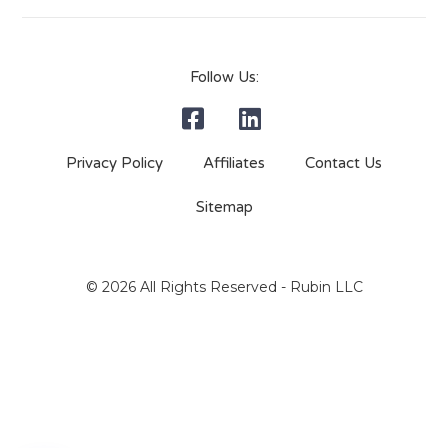
Follow Us:
Privacy Policy
Affiliates
Contact Us
Sitemap
© 2026 All Rights Reserved - Rubin LLC