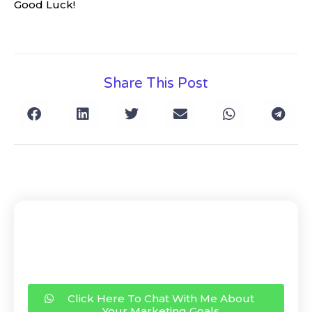
Good Luck!
Share This Post
Click Here To Chat With Me About
Your Marketing Goals