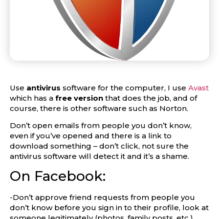
Use
antivirus
software for the computer, I use
Avast
which has a
free version
that does the job, and of
course, there is other software such as Norton.
Don’t open emails from people you don’t know,
even if you’ve opened and there is a link to
download something – don’t click, not sure the
antivirus software will detect it and it’s a shame.
On Facebook:
-Don’t approve friend requests from people you
don’t know before you sign in to their profile, look at
someone legitimately (photos, family posts, etc.).