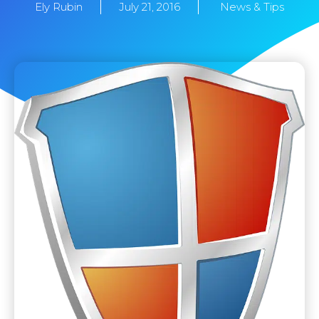
Ely Rubin
July 21, 2016
News & Tips