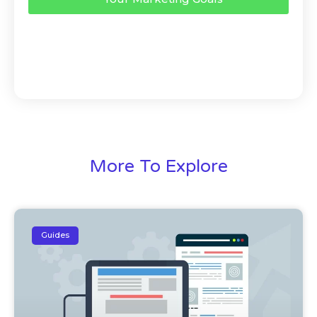
More To Explore
Guides