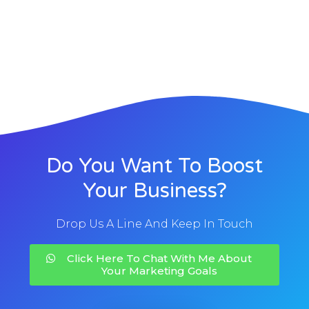
Do You Want To Boost
Your Business?
Drop Us A Line And Keep In Touch
Click Here To Chat With Me About
Your Marketing Goals