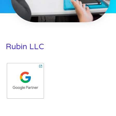
Rubin LLC