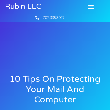
Rubin LLC
702.335.3017
10 Tips On Protecting
Your Mail And
Computer