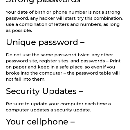
Your date of birth or phone number is not a strong
password, any hacker will start, try this combination,
use a combination of letters and numbers, as long
as possible.
Unique password –
Do not use the same password twice, any other
password site, register sites, and passwords – Print
on paper and keep in a safe place, so even if you
broke into the computer – the password table will
not fall into them.
Security Updates –
Be sure to update your computer each time a
computer updates a security update.
Your cellphone –