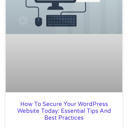
How To Secure Your WordPress
Website Today: Essential Tips And
Best Practices