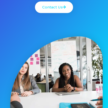
Contact Us