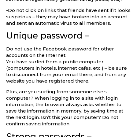
-Do not click on links that friends have sent if it looks
suspicious – they may have broken into an account
and sent an automatic virus to all members.
Unique password –
Do not use the Facebook password for other
accounts on the Internet.
You have surfed from a public computer
(computers in hotels, internet cafes, etc.) – be sure
to disconnect from your email there, and from any
website you have registered there.
Plus, are you surfing from someone else’s
computer? When logging in to a site with login
information, the browser always asks whether to
save the information in memory, by saving time at
the next login. Isn’t this your computer? Do not
confirm saving information.
Strong passwords –