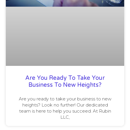
Are You Ready To Take Your
Business To New Heights?
Are you ready to take your business to new
heights? Look no further! Our dedicated
team is here to help you succeed. At Rubin
LLC,