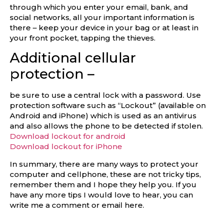
through which you enter your email, bank, and
social networks, all your important information is
there – keep your device in your bag or at least in
your front pocket, tapping the thieves.
Additional cellular
protection –
be sure to use a central lock with a password. Use
protection software such as “Lockout” (available on
Android and iPhone) which is used as an antivirus
and also allows the phone to be detected if stolen.
Download lockout for android
Download lockout for iPhone
In summary, there are many ways to protect your
computer and cellphone, these are not tricky tips,
remember them and I hope they help you. If you
have any more tips I would love to hear, you can
write me a comment or email here.