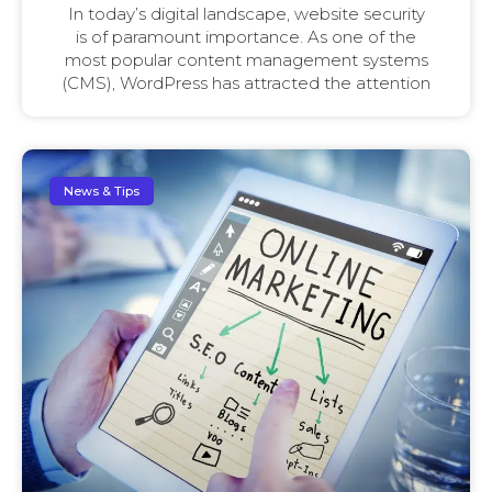
In today’s digital landscape, website security
is of paramount importance. As one of the
most popular content management systems
(CMS), WordPress has attracted the attention
News & Tips