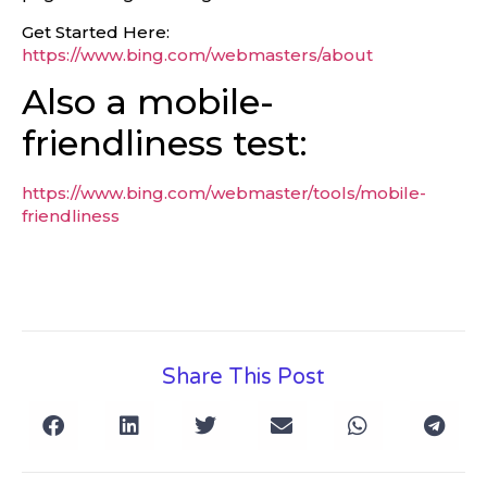
Get Started Here:
https://www.bing.com/webmasters/about
Also a mobile-
friendliness test:
https://www.bing.com/webmaster/tools/mobile-
friendliness
Share This Post