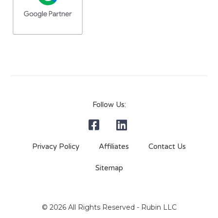
Follow Us:
Privacy Policy
Affiliates
Contact Us
Sitemap
© 2026 All Rights Reserved - Rubin LLC