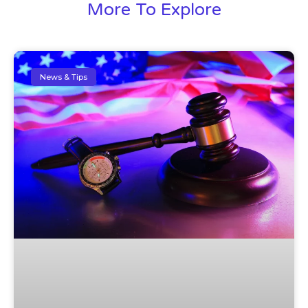
More To Explore
News & Tips