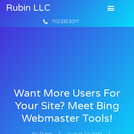
Rubin LLC
702.335.3017
Want More Users For
Your Site? Meet Bing
Webmaster Tools!
Ely Rubin
August 24, 2022