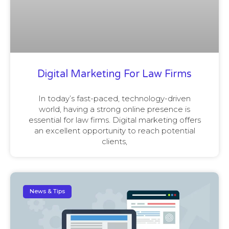
Digital Marketing For Law Firms
In today’s fast-paced, technology-driven
world, having a strong online presence is
essential for law firms. Digital marketing offers
an excellent opportunity to reach potential
clients,
News & Tips