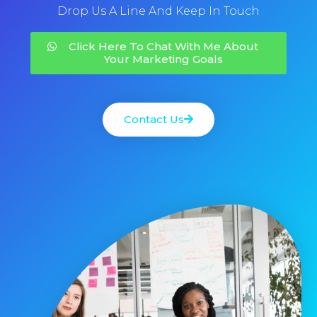
Drop Us A Line And Keep In Touch
Click Here To Chat With Me About
Your Marketing Goals
Contact Us