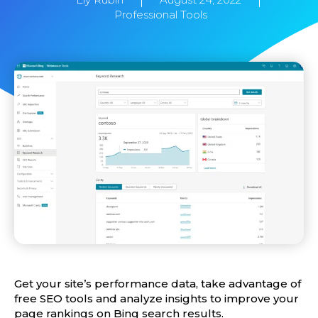
Professional Tools
Get your site’s performance data, take advantage of
free SEO tools and analyze insights to improve your
page rankings on Bing search results.