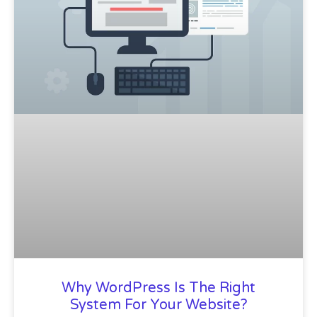
Why WordPress Is The Right
System For Your Website?