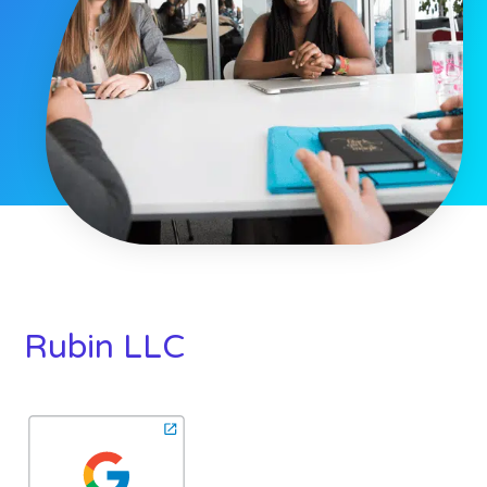
Rubin LLC