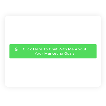
Click Here To Chat With Me About
Your Marketing Goals