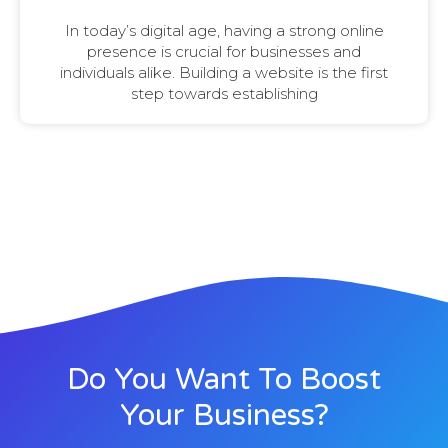
In today’s digital age, having a strong online
presence is crucial for businesses and
individuals alike. Building a website is the first
step towards establishing
Do You Want To Boost
Your Business?